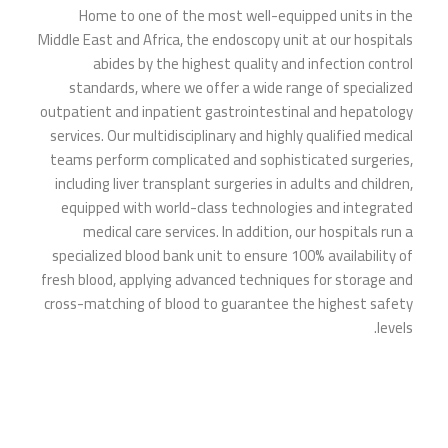
Home to one of the most well-equipped units in the
Middle East and Africa, the endoscopy unit at our hospitals
abides by the highest quality and infection control
standards, where we offer a wide range of specialized
outpatient and inpatient gastrointestinal and hepatology
services. Our multidisciplinary and highly qualified medical
teams perform complicated and sophisticated surgeries,
including liver transplant surgeries in adults and children,
equipped with world-class technologies and integrated
medical care services. In addition, our hospitals run a
specialized blood bank unit to ensure 100% availability of
fresh blood, applying advanced techniques for storage and
cross-matching of blood to guarantee the highest safety
levels.