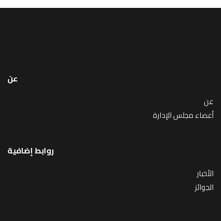
عن
عن
أعضاء مجلس الإدارة
روابط إضافية
الأخبار
الجوائز